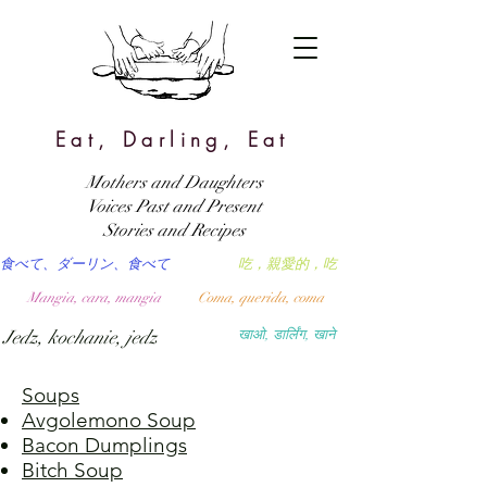
Eat, Darling, Eat
Mothers and Daughters
Voices Past and Present
Stories and Recipes
食べて、ダーリン、食べて
吃，親愛的，吃
Mangia, cara, mangia
Coma, querida, coma
Jedz, kochanie, jedz
खाओ, डार्लिंग, खाने
Soups
Avgolemono Soup
Bacon Dumplings
Bitch Soup