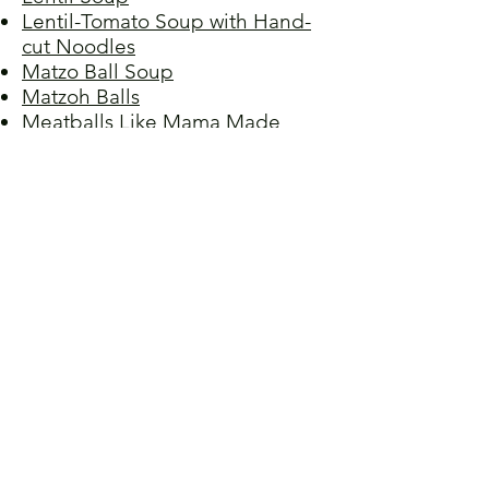
Lentil-Tomato Soup with Hand-
cut Noodles
Matzo Ball Soup
Matzoh Balls
Meatballs Like Mama Made
Milk Lapsha (Russian Noodle
Soup)
Navy Bean Soup
Ogbono Soup
Ozoni (Japanese Miso Soup)
Red Lentil Soup
Roux Soup
Scotch Broth
Spicy Korean Fisherman's Soup
Tinola (Filipino Chicken Soup)
Tomato Soup, Clarke's Creamy
Vichyssoise (Potato Leek Soup)