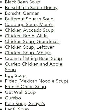
Black Bean Soup
Borscht à la Sadie-Honey
Borscht, German
Butternut Squash Soup
Cabbage Soup, Mom's
Chicken Avocado Soup
Chicken Broth, All-In
Chicken Soup, Grandma's
Chicken Soup, Leftover
Chicken Soup, Molly's
Cream of String Bean Soup
Curried Chicken and Apple
Soup
Egg Soup
Fideo (Mexican Noodle Soup)
French Onion Soup
Get Well Soup
Gumbo
Kale Soup, Sonya's
Lentil Soup