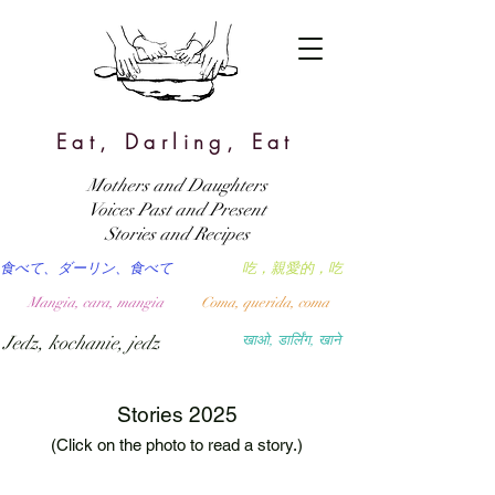
Eat, Darling, Eat
Mothers and Daughters
Voices Past and Present
Stories and Recipes
食べて、ダーリン、食べて
吃，親愛的，吃
Mangia, cara, mangia
Coma, querida, coma
Jedz, kochanie, jedz
खाओ, डार्लिंग, खाने
Stories 2025
(Click on the photo to read a story.)