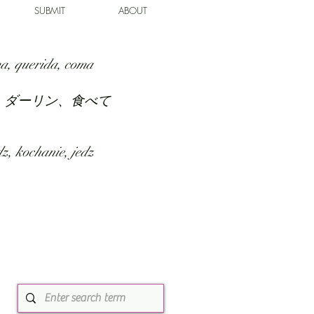
SUBMIT
ABOUT
a, querida, coma
、ダーリン、食べて
z, kochanie, jedz