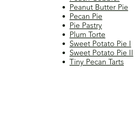
Peanut Butter Pie
Pecan Pie
Pie Pastry
Plum Torte
Sweet Potato Pie I
Sweet Potato Pie II
Tiny Pecan Tarts