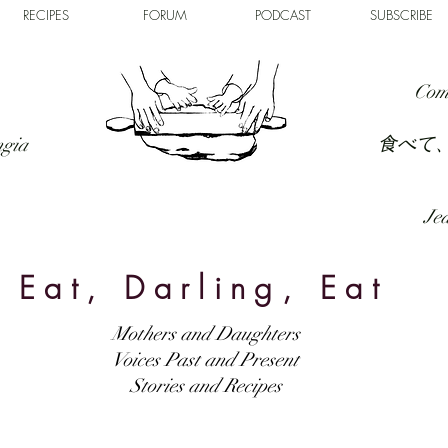
RECIPES
FORUM
PODCAST
SUBSCRIBE
Com
食べて
ngia
Jed
Eat, Darling, Eat
Mothers and Daughters
Voices Past and Present
Stories and Recipes