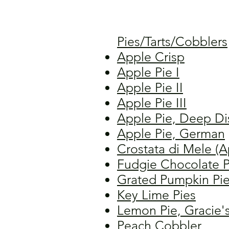
Pies/Tarts/Cobblers
Apple Crisp
Apple Pie I
Apple Pie II
Apple Pie III
Apple Pie, Deep Di
Apple Pie, German
Crostata di Mele (A
Fudgie Chocolate P
Grated Pumpkin Pi
Key Lime Pies
Lemon Pie, Gracie'
Peach Cobbler