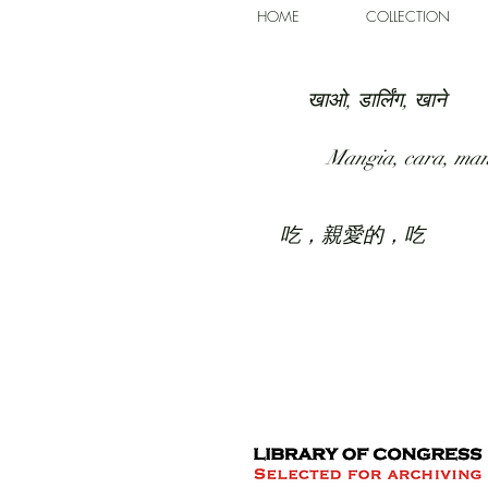
HOME
COLLECTION
खाओ, डार्लिंग, खाने
Mangia, cara, ma
吃，親愛的，吃