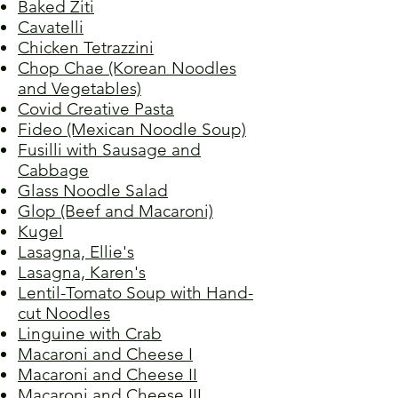
Baked Ziti
Cavatelli
Chicken Tetrazzini
Chop Chae (Korean Noodles
and Vegetables)
Covid Creative Pasta
Fideo (Mexican Noodle Soup)
Fusilli with Sausage and
Cabbage
Glass Noodle Salad
Glop (Beef and Macaroni)
Kugel
Lasagna, Ellie's
Lasagna, Karen's
Lentil-Tomato Soup with Hand-
cut Noodles
Linguine with Crab
Macaroni and Cheese I
Macaroni and Cheese II
Macaroni and Cheese III