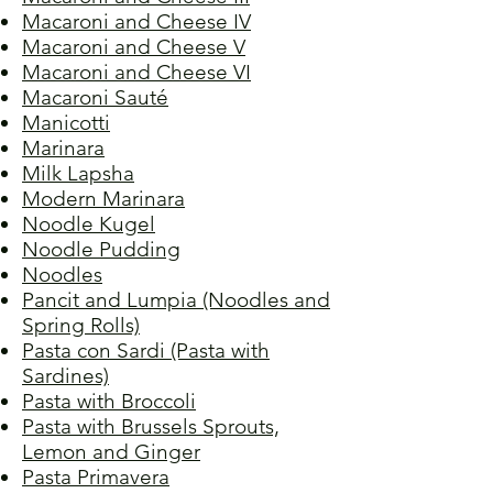
Macaroni and Cheese IV
Macaroni and Cheese V
Macaroni and Cheese VI
Macaroni Sauté
Manicotti
Marinara
Milk Lapsha
Modern Marinara
Noodle Kugel
Noodle Pudding
Noodles
Pancit and Lumpia (Noodles and
Spring Rolls)
Pasta con Sardi (Pasta with
Sardines)
Pasta with Broccoli
Pasta with Brussels Sprouts,
Lemon and Ginger
Pasta Primavera