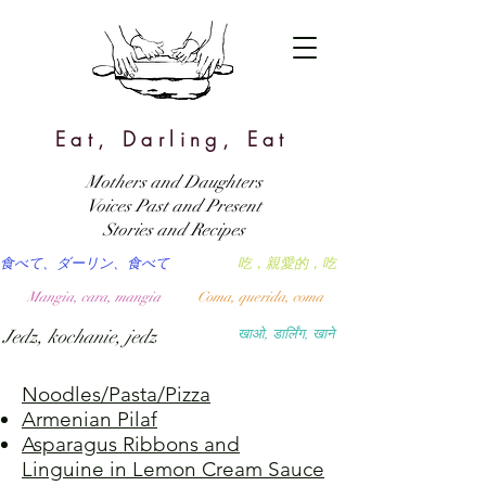
Eat, Darling, Eat
Mothers and Daughters
Voices Past and Present
Stories and Recipes
食べて、ダーリン、食べて
吃，親愛的，吃
Mangia, cara, mangia
Coma, querida, coma
Jedz, kochanie, jedz
खाओ, डार्लिंग, खाने
Noodles/Pasta/Pizza
Armenian Pilaf
Asparagus Ribbons and
Linguine in Lemon Cream Sauce