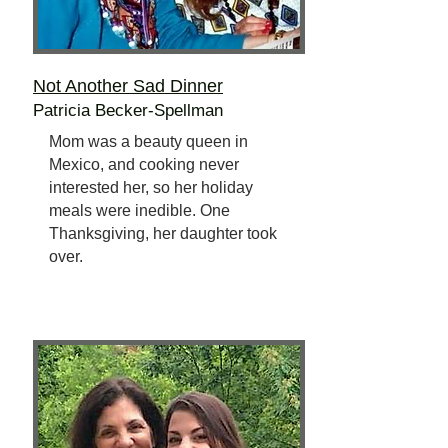
Not Another Sad Dinner
Patricia Becker-Spellman
Mom was a beauty queen in
Mexico, and cooking never
interested her, so her holiday
meals were inedible. One
Thanksgiving, her daughter took
over.