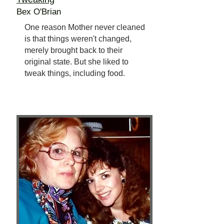
Bex O'Brian
One reason Mother never cleaned
is that things weren't changed,
merely brought back to their
original state. But she liked to
tweak things, including food.