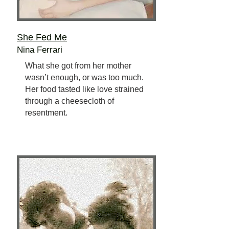
She Fed Me
Nina Ferrari
What she got from her mother
wasn’t enough, or was too much.
Her food tasted like love strained
through a cheesecloth of
resentment.