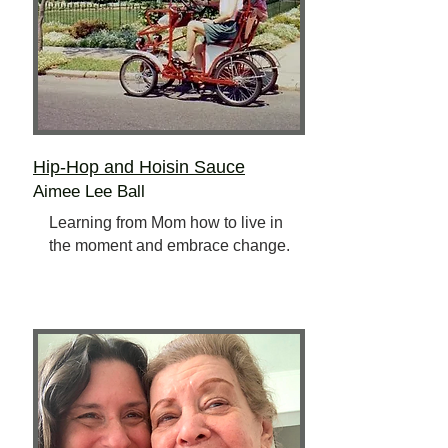
Hip-Hop and Hoisin Sauce
Aimee Lee Ball
Learning from Mom how to live in
the moment and embrace change.