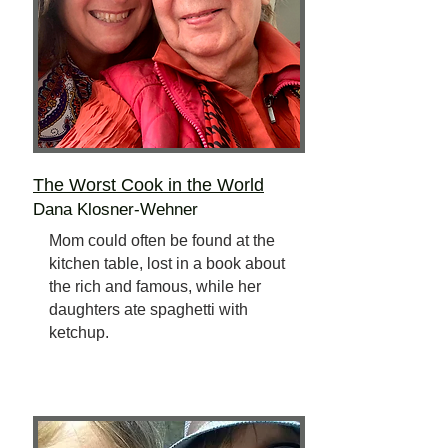
The Worst Cook
in the World
Dana Klosner-Wehner
Mom could often be found at the
kitchen table, lost in a book about
the rich and famous, while her
daughters ate spaghetti with
ketchup.