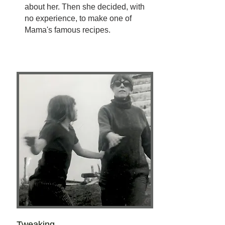
about her. Then she decided, with
no experience, to make one of
Mama's famous recipes.
Tweaking