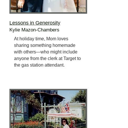
Lessons in Generosity
Kylie Mazon-Chambers
At holiday time, Mom loves
sharing something homemade
with others—who might include
anyone from the clerk at Target to
the gas station attendant.