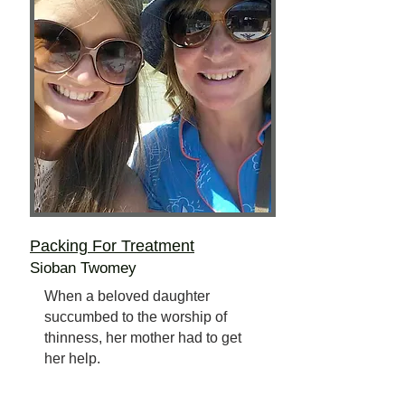
Packing For Treatment
Sioban Twomey
When a beloved daughter
succumbed to the worship of
thinness, her mother had to get
her help.