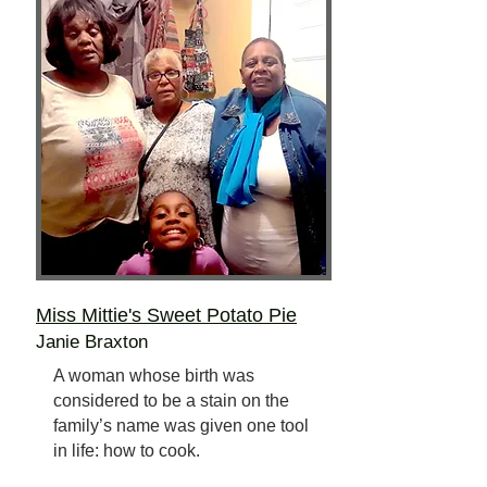
Miss Mittie's Sweet Potato Pie
Janie Braxton
A woman whose birth was
considered to be a stain on the
family’s name was given one tool
in life: how to cook.