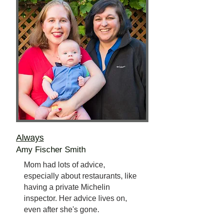
Always
Amy Fischer Smith
Mom had lots of advice,
especially about restaurants, like
having a private Michelin
inspector. Her advice lives on,
even after she's gone.