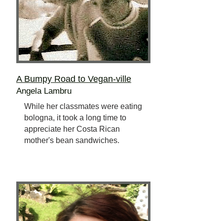
A Bumpy Road to Vegan-ville
Angela Lambru
While her classmates were eating
bologna, it took a long time to
appreciate her Costa Rican
mother's bean sandwiches.