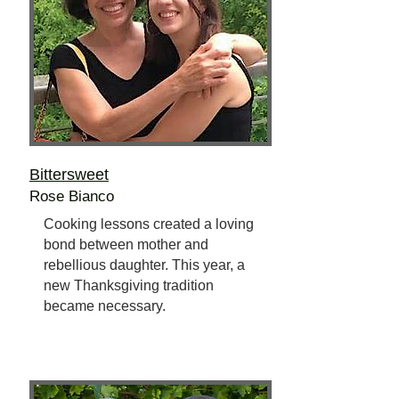
Bittersweet
Rose Bianco
Cooking lessons created a loving
bond between mother and
rebellious daughter. This year, a
new Thanksgiving tradition
became necessary.