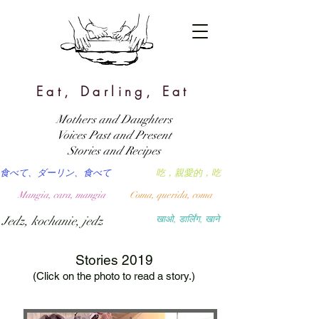
Eat, Darling, Eat
Mothers and Daughters
Voices Past and Present
Stories and Recipes
食べて、ダーリン、食べて
吃，親愛的，吃
Mangia, cara, mangia
Coma, querida, coma
Jedz, kochanie, jedz
खाओ, डार्लिंग, खाने
Stories 2019
(Click on the photo to read a story.)