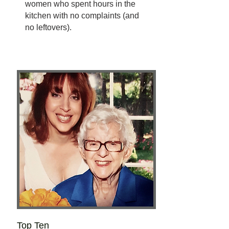
women who spent hours in the
kitchen with no complaints (and
no leftovers).
Top Ten