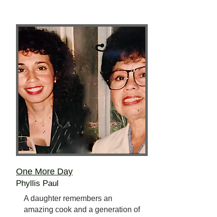
One More Day
Phyllis Paul
A daughter remembers an
amazing cook and a generation of