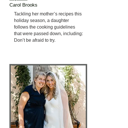
Carol Brooks
Tackling her mother’s recipes this
holiday season, a daughter
follows the cooking guidelines
that were passed down, including:
Don’t be afraid to try.