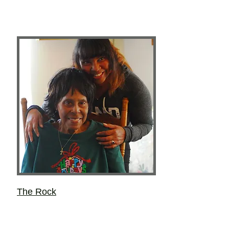
The Rock
Layce Lynne Kieu
Most of the important things she