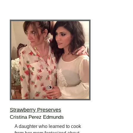
Strawberry Preserves
Cristina Perez Edmunds
A daughter who learned to cook