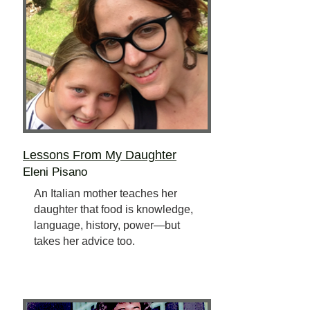
Lessons From My Daughter
Eleni Pisano
An Italian mother teaches her
daughter that food is knowledge,
language, history, power—but
takes her advice too.