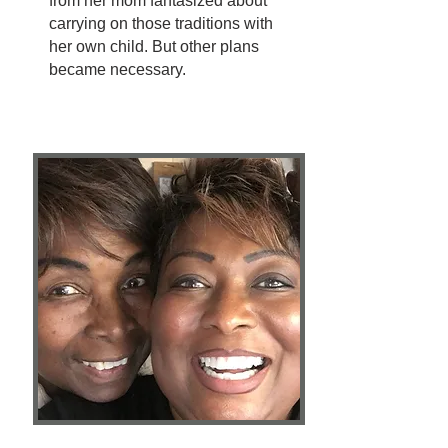
from her mom fantasized about
carrying on those traditions with
her own child. But other plans
became necessary.