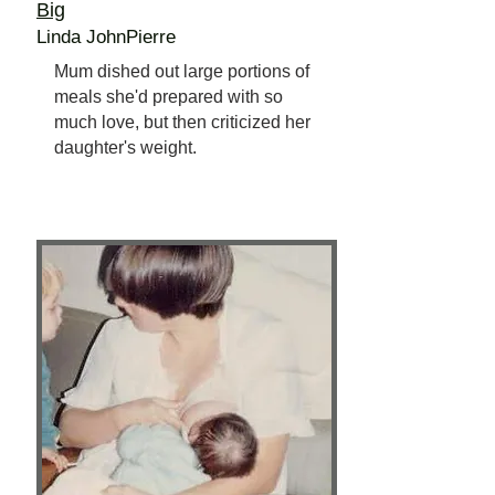
Big
Linda JohnPierre
Mum dished out large portions of
meals she'd prepared with so
much love, but then criticized her
daughter's weight.