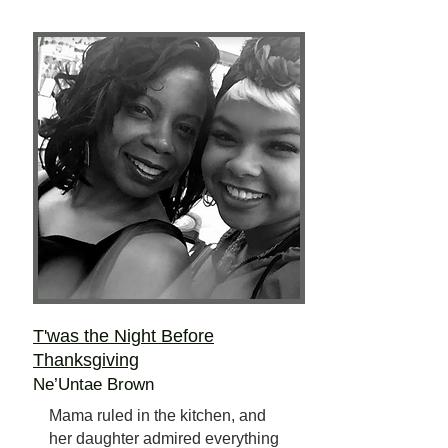
T'was the Night Before
Thanksgiving
Ne’Untae Brown
Mama ruled in the kitchen, and
her daughter admired everything