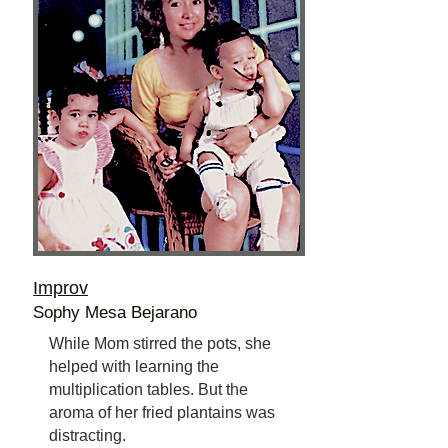
Improv
Sophy Mesa Bejarano
While Mom stirred the pots, she
helped with learning the
multiplication tables. But the
aroma of her fried plantains was
distracting.