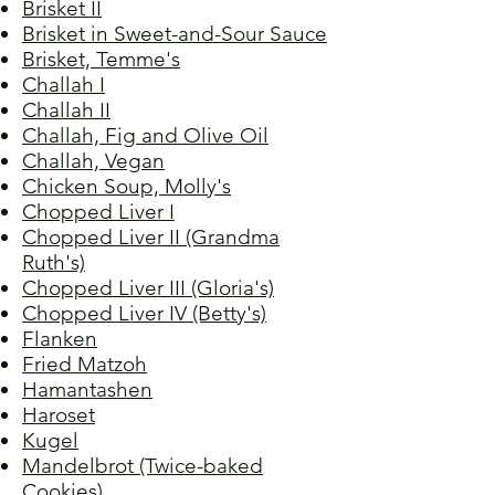
Brisket II
Brisket in Sweet-and-Sour Sauce
Brisket, Temme's
Challah I
Challah II
Challah, Fig and Olive Oil
Challah, Vegan
Chicken Soup, Molly's
Chopped Liver I
Chopped Liver II (Grandma
Ruth's)
Chopped Liver III (Gloria's)
Chopped Liver IV (Betty's)
Flanken
Fried Matzoh
Hamantashen
Haroset
Kugel
Mandelbrot (Twice-baked
Cookies)