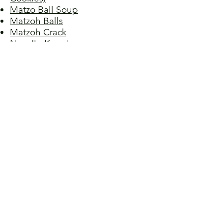
Matzo Ball Soup
Matzoh Balls
Matzoh Crack
Noodle Kugel
Potato Kugel
Potato Pancakes I
Potato Pancakes II
Potato Pancakes III
Potato Pancakes IV
Pot Roast
Rugelach (Filled Crescent
Pastries)
Stuffed Cabbage
Tzimmes (Yams and Carrots with
Dried Fruit)
Walnut Sponge Cake