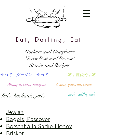
Eat, Darling, Eat
Mothers and Daughters
Voices Past and Present
Stories and Recipes
食べて、ダーリン、食べて
吃，親愛的，吃
Mangia, cara, mangia
Coma, querida, coma
Jedz, kochanie, jedz
खाओ, डार्लिंग, खाने
Jewish
Bagels, Passover
Borscht à la Sadie-Honey
Brisket I