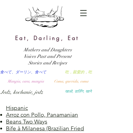
Eat, Darling, Eat
Mothers and Daughters
Voices Past and Present
Stories and Recipes
食べて、ダーリン、食べて
吃，親愛的，吃
Mangia, cara, mangia
Coma, querida, coma
Jedz, kochanie, jedz
खाओ, डार्लिंग, खाने
Hispanic
Arroz con Pollo, Panamanian
Beans Two Ways
Bife à Milanesa (Brazilian Fried