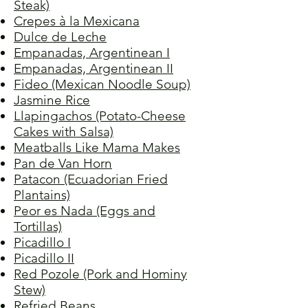
Steak)
Crepes à la Mexicana
Dulce de Leche
Empanadas, Argentinean I
Empanadas, Argentinean II
Fideo (Mexican Noodle Soup)
Jasmine Rice
Llapingachos (Potato-Cheese
Cakes with Salsa)
Meatballs Like Mama Makes
Pan de Van Horn
Patacon (Ecuadorian Fried
Plantains)
Peor es Nada (Eggs and
Tortillas)
Picadillo I
Picadillo II
Red Pozole (Pork and Hominy
Stew)
Refried Beans